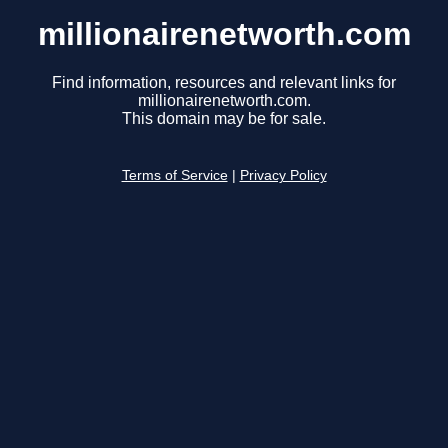
millionairenetworth.com
Find information, resources and relevant links for
millionairenetworth.com.
This domain may be for sale.
Terms of Service
|
Privacy Policy