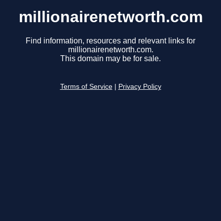
millionairenetworth.com
Find information, resources and relevant links for
millionairenetworth.com.
This domain may be for sale.
Terms of Service
|
Privacy Policy