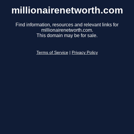
millionairenetworth.com
Find information, resources and relevant links for
millionairenetworth.com.
This domain may be for sale.
Terms of Service
|
Privacy Policy