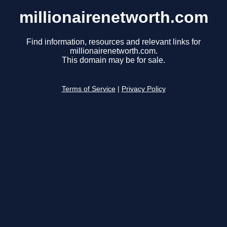
millionairenetworth.com
Find information, resources and relevant links for
millionairenetworth.com.
This domain may be for sale.
Terms of Service
|
Privacy Policy