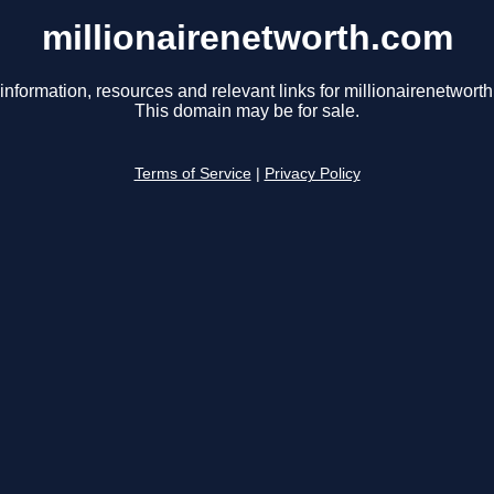
millionairenetworth.com
information, resources and relevant links for millionairenetwort
This domain may be for sale.
Terms of Service
|
Privacy Policy