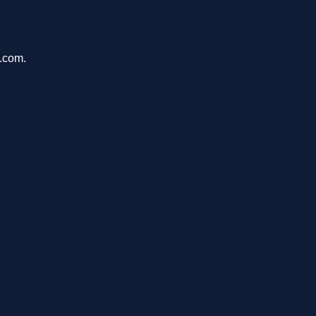
h.com.