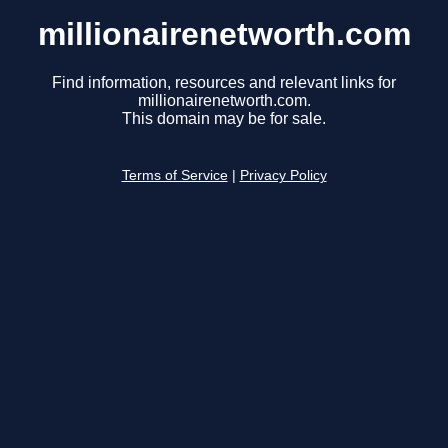
millionairenetworth.com
Find information, resources and relevant links for
millionairenetworth.com.
This domain may be for sale.
Terms of Service
|
Privacy Policy