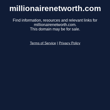
millionairenetworth.com
Find information, resources and relevant links for
millionairenetworth.com.
This domain may be for sale.
Terms of Service
|
Privacy Policy