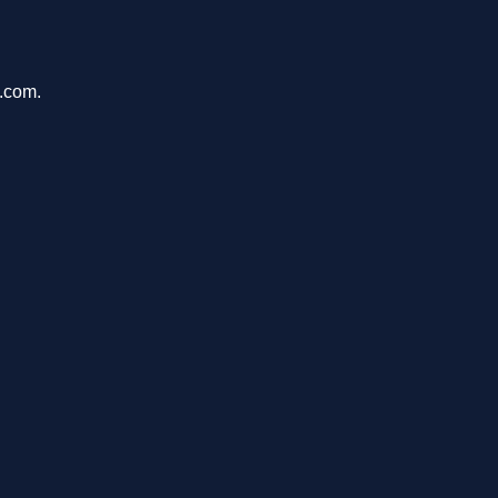
h.com.