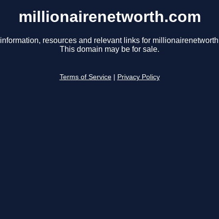
millionairenetworth.com
information, resources and relevant links for millionairenetwort
This domain may be for sale.
Terms of Service
|
Privacy Policy