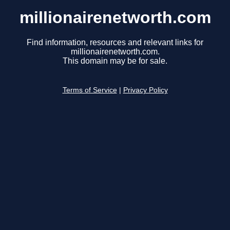
millionairenetworth.com
Find information, resources and relevant links for
millionairenetworth.com.
This domain may be for sale.
Terms of Service
|
Privacy Policy