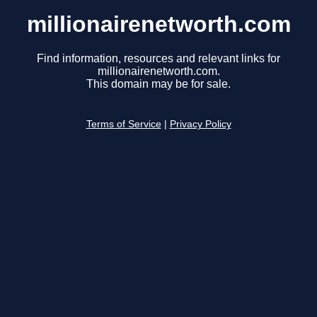
millionairenetworth.com
Find information, resources and relevant links for
millionairenetworth.com.
This domain may be for sale.
Terms of Service
|
Privacy Policy