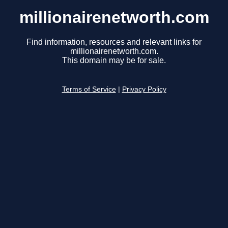
millionairenetworth.com
Find information, resources and relevant links for
millionairenetworth.com.
This domain may be for sale.
Terms of Service
|
Privacy Policy