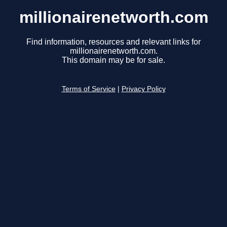
millionairenetworth.com
Find information, resources and relevant links for
millionairenetworth.com.
This domain may be for sale.
Terms of Service
|
Privacy Policy